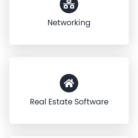
Networking
Real Estate Software