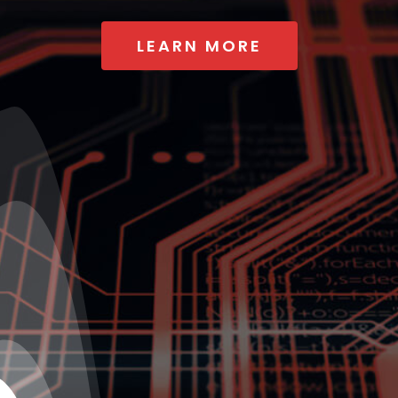
LEARN MORE