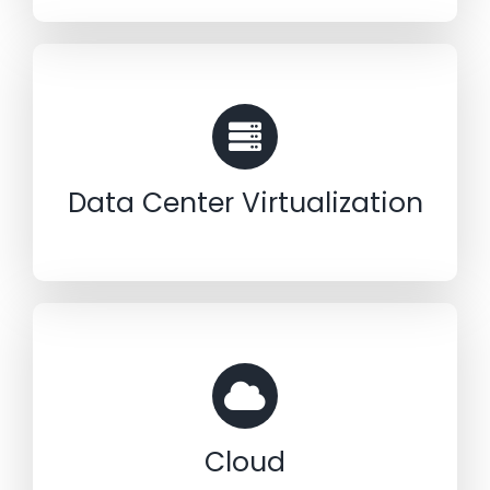
Data Center Virtualization
Cloud