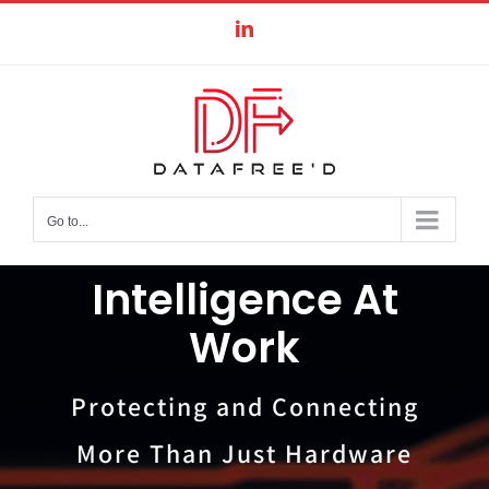
Skip
LinkedIn
to
content
Go to...
Intelligence At
Work
Protecting and Connecting
More Than Just Hardware