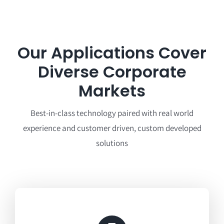
Our Applications Cover
Diverse Corporate
Markets
Best-in-class technology paired with real world
experience and customer driven, custom developed
solutions