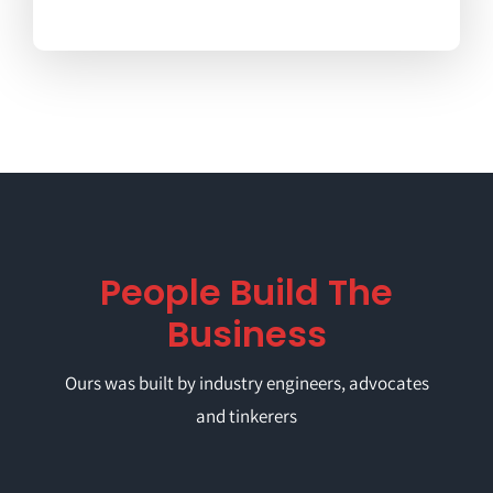
People Build The
Business
Ours was built by industry engineers, advocates
and tinkerers