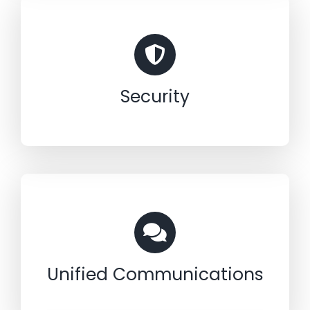
Security
Unified Communications